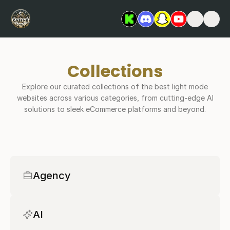
Collections
Explore our curated collections of the best light mode
websites across various categories, from cutting-edge AI
solutions to sleek eCommerce platforms and beyond.
Agency
AI