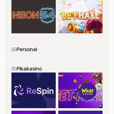
Personal
Pikakasino