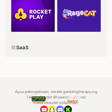
SaaS
Apua peliongelmaan, vieraile gamblingtherapy.org
Tekijänoikeudet ©CasinoGamble.net
Kaikki oikeudet pidätetään.