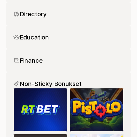
Directory
Education
Finance
Non-Sticky Bonukset